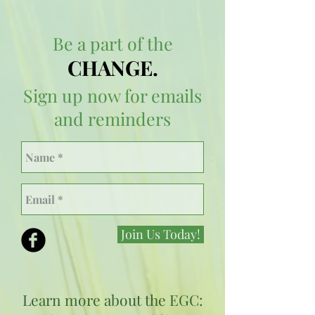
Be a part of the
CHANGE.
Sign up now for emails
and reminders
Join Us Today!
Learn more about the EGC: