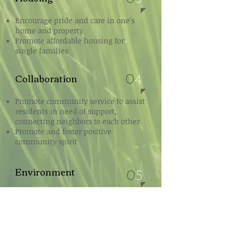
Encourage pride and care in one's
home and property
Promote affordable housing for
single families
Collaboration
0
4
Promote community service to assist
residents in need of support,
connecting neighbors to each other
Promote and foster positive
community spirit
Environment
0
5
Promote environmental stewardship
amongst residents and businesses
Champion passive and active green
space into neighborhood fabric