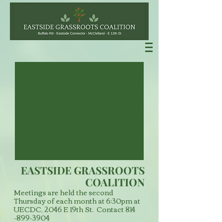
EASTSIDE GRASSROOTS
COALITION
Meetings are held the second
Thursday of each month at 6:30pm at
UECDC, 2046 E 19th St. Contact
814
-899-3904