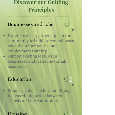
Discover our Guiding
Principles
Businesses and Jobs
0
1
Foster business partnerships in the
community to build career pathways
toward entrepreneurial and
employment training
Support existing locally run
businesses and foster new small
businesses
Education
0
2
Enhance value of education through
increased interaction between
schools and the community
Housing
0
3